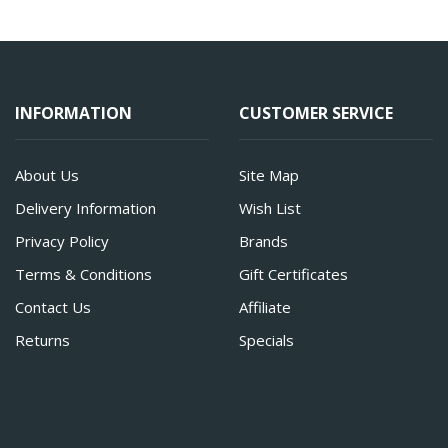
INFORMATION
CUSTOMER SERVICE
About Us
Site Map
Delivery Information
Wish List
Privacy Policy
Brands
Terms & Conditions
Gift Certificates
Contact Us
Affiliate
Returns
Specials