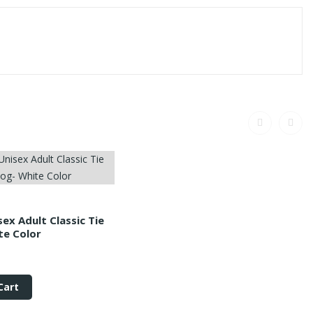
sex Adult Classic Tie
te Color
Cart