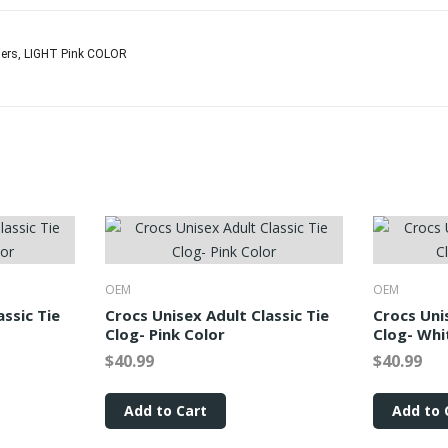
nders, LIGHT Pink COLOR
OEM
OEM
assic Tie
Crocs Unisex Adult Classic Tie
Crocs Uni
Clog- Pink Color
Clog- Whi
$40.99
$40.99
Add to Cart
Add to 