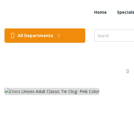
Home
Special
All Departments