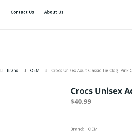
s
Contact Us
About Us
Brand
OEM
Crocs Unisex Adult Classic Tie Clog- Pink 
Crocs Unisex Ad
$40.99
Brand:
OEM