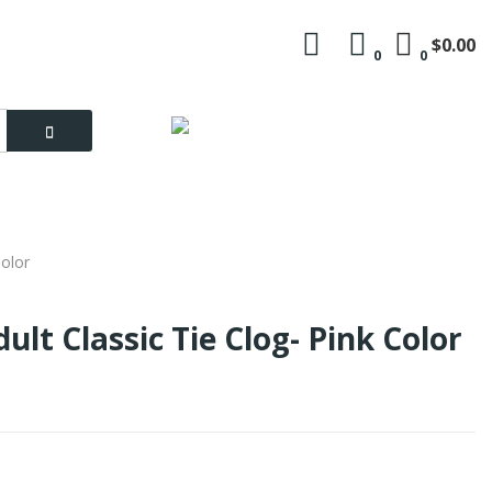
$0.00
0
0
Language
My Account
Color
ult Classic Tie Clog- Pink Color