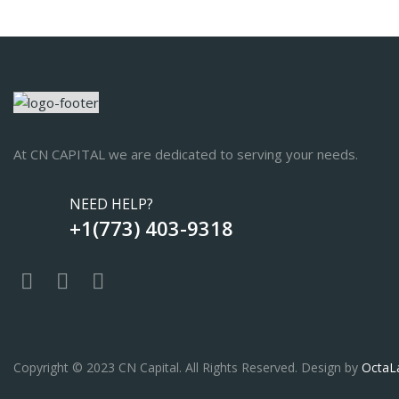
At CN CAPITAL we are dedicated to serving your needs.
NEED HELP?
+1(773) 403-9318
Copyright © 2023 CN Capital. All Rights Reserved. Design by
OctaL