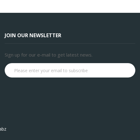
JOIN OUR NEWSLETTER
Sign up for our e-mail to get latest news.
Subscribe
abz