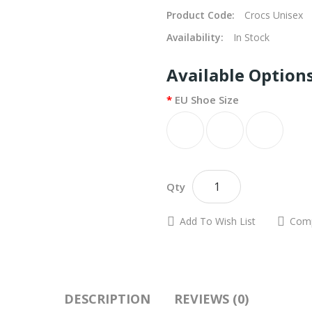
Product Code:
Crocs Unisex
Availability:
In Stock
Available Option
EU Shoe Size
A
Qty
Add To Wish List
Comp
DESCRIPTION
REVIEWS (0)