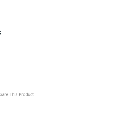
s
DD TO CART
are This Product