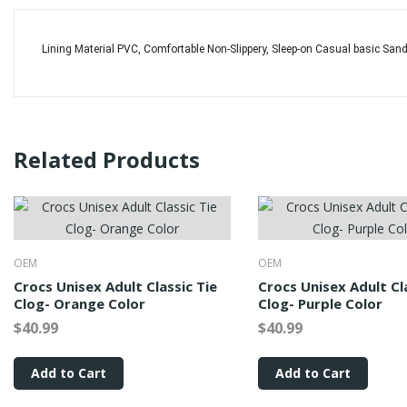
Lining Material PVC, Comfortable Non-Slippery, Sleep-on Casual basic Sa
Related Products
OEM
OEM
Crocs Unisex Adult Classic Tie
Crocs Unisex Adult Cl
Clog- Orange Color
Clog- Purple Color
$40.99
$40.99
Add to Cart
Add to Cart