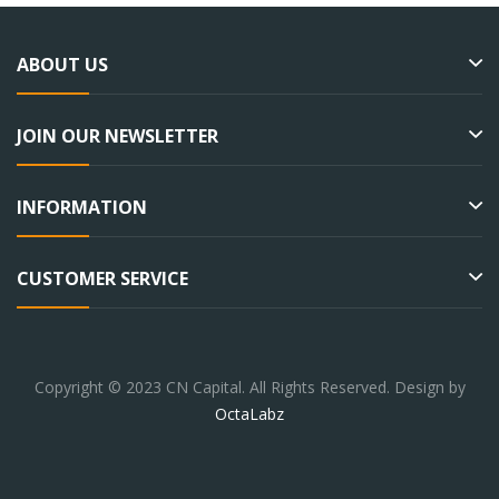
ABOUT US
JOIN OUR NEWSLETTER
INFORMATION
CUSTOMER SERVICE
Copyright © 2023 CN Capital. All Rights Reserved. Design by
OctaLabz