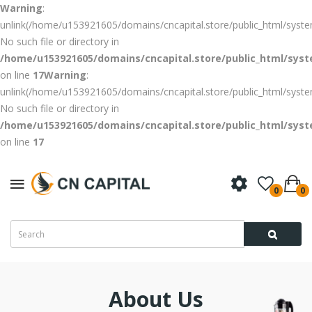
Warning
:
unlink(/home/u153921605/domains/cncapital.store/public_html/syste
No such file or directory in
/home/u153921605/domains/cncapital.store/public_html/syste
on line
17
Warning
:
unlink(/home/u153921605/domains/cncapital.store/public_html/syst
No such file or directory in
/home/u153921605/domains/cncapital.store/public_html/syste
on line
17
0
0
About Us