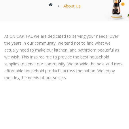
About Us
At CN CAPITAL we are dedicated to serving your needs. Over
the years in our community, we tend not to find what we
actually need to make our kitchen, and bathroom beautiful as
we wish. This inspired me to provide the best household
supplies to serve our community. We provide the best and most
affordable household products across the nation. We enjoy
meeting the needs of our society.