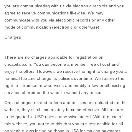
you are communicating with us via electronic records and you
agree to receive communications likewise. We may
communicate with you via electronic records or any other
mode of communication (electronic or otherwise).
Charges
There are no charges applicable for registration on
cncapital.com. You can become a member free of cost and
enjoy the offers. However, we reserve the right to charge you a
nominal fee and change its policies over time. We reserve the
right to introduce new services and modify a few or all existing
services offered on the website without any notice
Once changes related to fees and policies are uploaded on the
website, they shall immediately become effective. All fees are
to be quoted in USD unless otherwise stated. With the use of
this website, you agree to this that you are responsible for all
applicable laws including those in USA for making payments