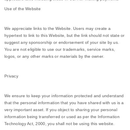
Use of the Website
We appreciate links to the Website. Users may create a
hypertext to link to this Website, but the link should not state or
suggest any sponsorship or endorsement of your site by us.
You are not eligible to use our trademarks, service marks,
logos, or any other marks or materials by the owner.
Privacy
We ensure to keep your information protected and understand
that the personal information that you have shared with us is a
very important asset. If you object to sharing your personal
information being transferred or used as per the Information
Technology Act, 2000, you shall not be using this website.