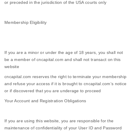
or preceded in the jurisdiction of the USA courts only
Membership Eligibility
If you are a minor or under the age of 18 years, you shall not
be a member of cncapital.com and shall not transact on this
website
cncapital.com reserves the right to terminate your membership
and refuse your access if it is brought to cncapital.com’s notice
or if discovered that you are underage to proceed
Your Account and Registration Obligations
If you are using this website, you are responsible for the
maintenance of confidentiality of your User ID and Password