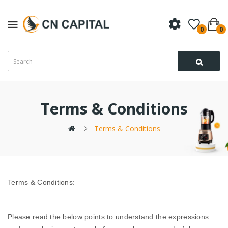
0
0
Terms & Conditions
Terms & Conditions
Terms & Conditions:
Please read the below points to understand the expressions