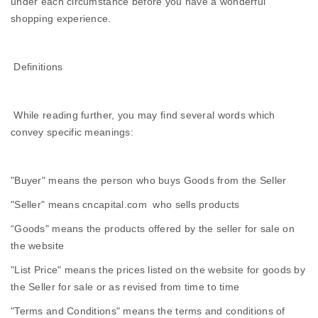
under each circumstance before you have a wonderful
shopping experience.
Definitions
While reading further, you may find several words which
convey specific meanings:
"Buyer" means the person who buys Goods from the Seller
"Seller" means cncapital.com who sells products
“Goods" means the products offered by the seller for sale on
the website
"List Price" means the prices listed on the website for goods by
the Seller for sale or as revised from time to time
"Terms and Conditions" means the terms and conditions of