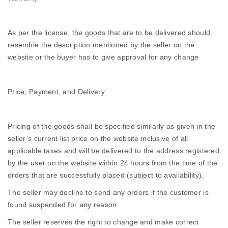
As per the license, the goods that are to be delivered should
resemble the description mentioned by the seller on the
website or the buyer has to give approval for any change
Price, Payment, and Delivery
Pricing of the goods shall be specified similarly as given in the
seller’s current list price on the website inclusive of all
applicable taxes and will be delivered to the address registered
by the user on the website within 24 hours from the time of the
orders that are successfully placed (subject to availability).
The seller may decline to send any orders if the customer is
found suspended for any reason
The seller reserves the right to change and make correct