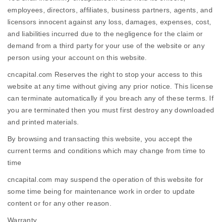
employees, directors, affiliates, business partners, agents, and
licensors innocent against any loss, damages, expenses, cost,
and liabilities incurred due to the negligence for the claim or
demand from a third party for your use of the website or any
person using your account on this website.
cncapital.com Reserves the right to stop your access to this
website at any time without giving any prior notice. This license
can terminate automatically if you breach any of these terms. If
you are terminated then you must first destroy any downloaded
and printed materials.
By browsing and transacting this website, you accept the
current terms and conditions which may change from time to
time
cncapital.com may suspend the operation of this website for
some time being for maintenance work in order to update
content or for any other reason.
Warranty