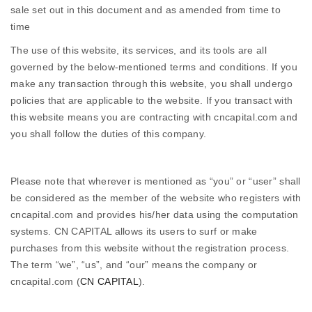
sale set out in this document and as amended from time to
time
The use of this website, its services, and its tools are all
governed by the below-mentioned terms and conditions. If you
make any transaction through this website, you shall undergo
policies that are applicable to the website. If you transact with
this website means you are contracting with cncapital.com and
you shall follow the duties of this company.
Please note that wherever is mentioned as “you” or “user” shall
be considered as the member of the website who registers with
cncapital.com and provides his/her data using the computation
systems. CN CAPITAL allows its users to surf or make
purchases from this website without the registration process.
The term “we”, “us”, and “our” means the company or
cncapital.com (
CN CAPITAL
).