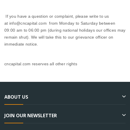
If you have a question or complaint, please write to us
at info@cncapital.com from Monday to Saturday between
09:00 am to 06:00 pm (during national holidays our offices may
remain shut). We will take this to our grievance officer on
immediate notice.
cncapital.com reserves all other rights
ABOUT US
JOIN OUR NEWSLETTER