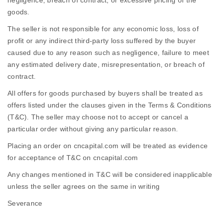
negligence, breach of contract, or excessive pricing of the
goods.
The seller is not responsible for any economic loss, loss of
profit or any indirect third-party loss suffered by the buyer
caused due to any reason such as negligence, failure to meet
any estimated delivery date, misrepresentation, or breach of
contract.
All offers for goods purchased by buyers shall be treated as
offers listed under the clauses given in the Terms & Conditions
(T&C). The seller may choose not to accept or cancel a
particular order without giving any particular reason.
Placing an order on cncapital.com will be treated as evidence
for acceptance of T&C on cncapital.com
Any changes mentioned in T&C will be considered inapplicable
unless the seller agrees on the same in writing
Severance