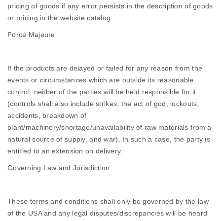
pricing of goods if any error persists in the description of goods
or pricing in the website catalog
Force Majeure
If the products are delayed or failed for any reason from the
events or circumstances which are outside its reasonable
control, neither of the parties will be held responsible for it
(controls shall also include strikes, the act of god, lockouts,
accidents, breakdown of
plant/machinery/shortage/unavailability of raw materials from a
natural source of supply, and war). In such a case, the party is
entitled to an extension on delivery.
Governing Law and Jurisdiction
These terms and conditions shall only be governed by the law
of the USA and any legal disputes/discrepancies will be heard