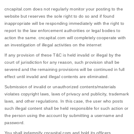
cncapital.com does not regularly monitor your posting to the
website but reserves the sole right to do so and if found
inappropriate will be responding immediately with the right to
report to the law enforcement authorities or legal bodies to
action the same. cncapital.com will completely cooperate with
an investigation of illegal activities on the internet
If any provision of these T&C is held invalid or illegal by the
court of jurisdiction for any reason, such provision shall be
severed and the remaining provisions will be continued in full
effect until invalid and illegal contents are eliminated.
Submission of invalid or unauthorized contents/materials
violates copyright laws, laws of privacy and publicity, trademark
laws, and other regulations. In this case, the user who posts
such illegal content shall be held responsible for such action or
the person using the account by submitting a username and
password.
You shall indemnify cncapital.com and hold its officers,