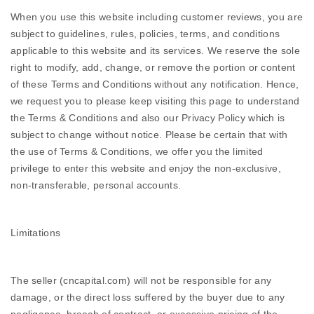
When you use this website including customer reviews, you are
subject to guidelines, rules, policies, terms, and conditions
applicable to this website and its services. We reserve the sole
right to modify, add, change, or remove the portion or content
of these Terms and Conditions without any notification. Hence,
we request you to please keep visiting this page to understand
the Terms & Conditions and also our Privacy Policy which is
subject to change without notice. Please be certain that with
the use of Terms & Conditions, we offer you the limited
privilege to enter this website and enjoy the non-exclusive,
non-transferable, personal accounts.
Limitations
The seller (cncapital.com) will not be responsible for any
damage, or the direct loss suffered by the buyer due to any