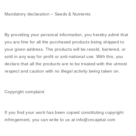
Mandatory declaration – Seeds & Nutrients
By providing your personal information, you hereby admit that
you are fine for all the purchased products being shipped to
your given address. The products will be resold, bartered, or
sold in any way for profit or anti-national use. With this, you
declare that all the products are to be treated with the utmost
respect and caution with no illegal activity being taken on.
Copyright complaint
If you find your work has been copied constituting copyright
infringement, you can write to us at info@cncapital.com