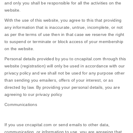
and only you shall be responsible for all the activities on the
website.
With the use of this website, you agree to this that providing
any information that is inaccurate, untrue, incomplete, or not
as per the terms of use then in that case we reserve the right
to suspend or terminate or block access of your membership
on the website.
Personal details provided by you to cncapital.com through this
website (registration) will only be used in accordance with our
privacy policy and we shall not be used for any purpose other
than sending you emailers, offers of your interest, or as
directed by law. By providing your personal details, you are
agreeing to our privacy policy
Communications
If you use cncapital.com or send emails to other data,
communication, or information to use, you are agreeing that