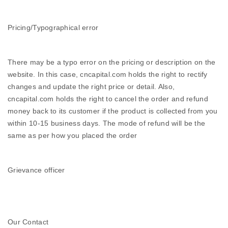
Pricing/Typographical error
There may be a typo error on the pricing or description on the
website. In this case, cncapital.com holds the right to rectify
changes and update the right price or detail. Also,
cncapital.com holds the right to cancel the order and refund
money back to its customer if the product is collected from you
within 10-15 business days. The mode of refund will be the
same as per how you placed the order
Grievance officer
Our Contact