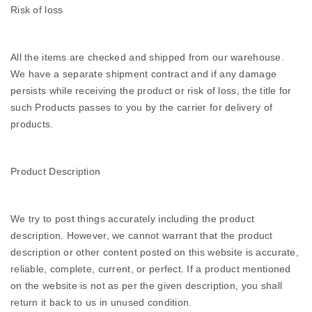
Risk of loss
All the items are checked and shipped from our warehouse.
We have a separate shipment contract and if any damage
persists while receiving the product or risk of loss, the title for
such Products passes to you by the carrier for delivery of
products.
Product Description
We try to post things accurately including the product
description. However, we cannot warrant that the product
description or other content posted on this website is accurate,
reliable, complete, current, or perfect. If a product mentioned
on the website is not as per the given description, you shall
return it back to us in unused condition.