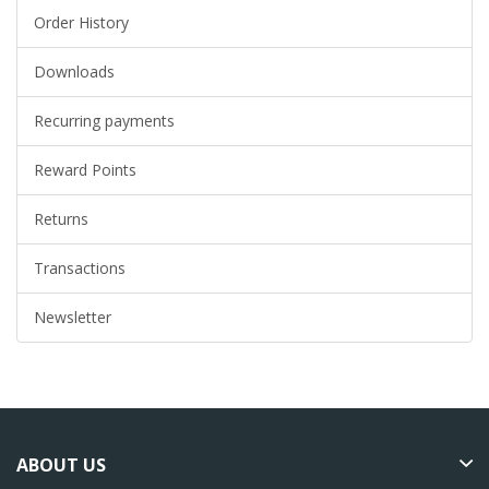
Order History
Downloads
Recurring payments
Reward Points
Returns
Transactions
Newsletter
ABOUT US