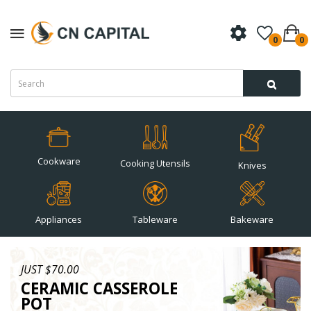
0
0
Cookware
Cooking Utensils
Knives
Appliances
Tableware
Bakeware
JUST $70.00
CERAMIC CASSEROLE
POT