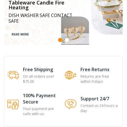
Tableware Candle Fire
Heating
DISH WASHER SAFE CONTACT
SAFE
READ MORE
Free Shipping
Free Returns
On all orders over
Returns are free
$75.00
within 9 days
100% Payment
Support 24/7
Secure
Contact us 24 hours a
Your payment are
day
safe with us.