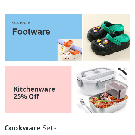
Cookware
Sets