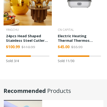
YINGCHU
CN CAPITAL
24pcs Head Shaped
Electric Heating
Stainless Steel Cutlery
Thermal Thermos
Set
Cooking Lunch Box
$100.99
$45.00
$110.99
$55.99
Sold:
3/4
Sold:
11/30
Recommended
Products