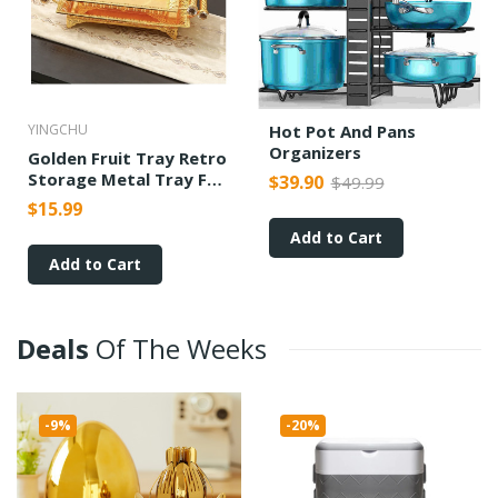
YINGCHU
Hot Pot And Pans
Organizers
Golden Fruit Tray Retro
Storage Metal Tray For
$39.90
$49.99
Wedding Parties
$15.99
Ornaments
Add to Cart
Add to Cart
Deals
Of
The
Weeks
-9%
-20%