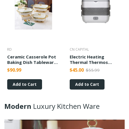
RD
CN CAPITAL
Ceramic Casserole Pot
Electric Heating
Baking Dish Tableware
Thermal Thermos
Candle Fire Heating
Cooking Lunch Box
$90.99
$45.00
$55.99
Add to Cart
Add to Cart
Modern
Luxury
Kitchen
Ware