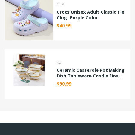
OEM
Crocs Unisex Adult Classic Tie
Clog- Purple Color
$40.99
RD
Ceramic Casserole Pot Baking
Dish Tableware Candle Fire
Heating
$90.99