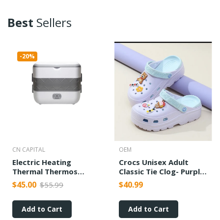
Best
Sellers
-20%
CN CAPITAL
OEM
Electric Heating
Crocs Unisex Adult
Thermal Thermos
Classic Tie Clog- Purple
Cooking Lunch Box
Color
$45.00
$40.99
$55.99
Add to Cart
Add to Cart