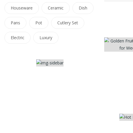
Houseware
Ceramic
Dish
Pans
Pot
Cutlery Set
Electric
Luxury
-2