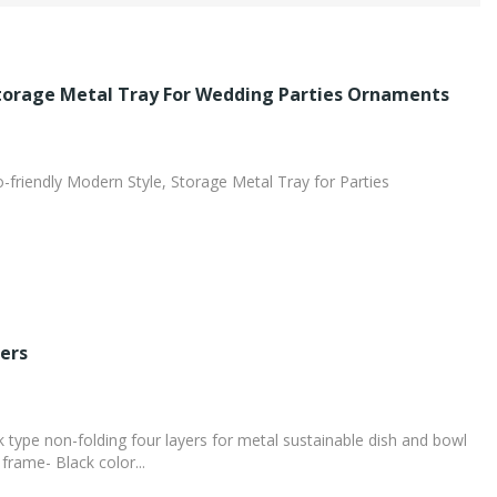
Storage Metal Tray For Wedding Parties Ornaments
o-friendly Modern Style, Storage Metal Tray for Parties
ers
type non-folding four layers for metal sustainable dish and bowl
frame- Black color...