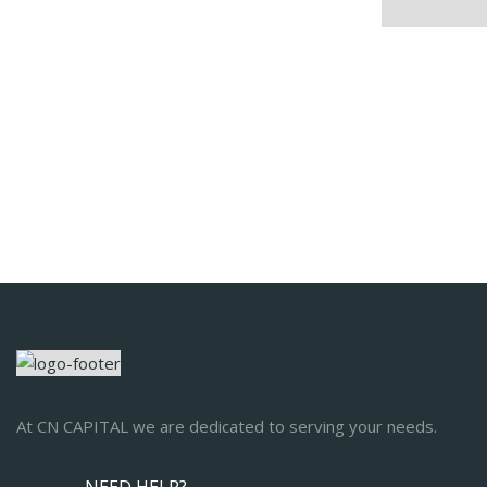
At CN CAPITAL we are dedicated to serving your needs.