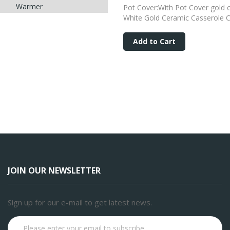
Pot Cover:With Pot Cover gold c
White Gold Ceramic Casserole C
Add to Cart
JOIN OUR NEWSLETTER
Sign up for our e-mail to get latest news.
Subscribe