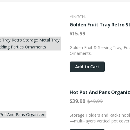
YINGCHU
Golden Fruit Tray Retro 
$15.99
Golden Fruit & Serving Tray, Eo
Ornaments...
Add to Cart
Hot Pot And Pans Organiz
$39.90
$49.99
Storage Holders and Racks hook 
0%
—multi-layers vertical pot cover 