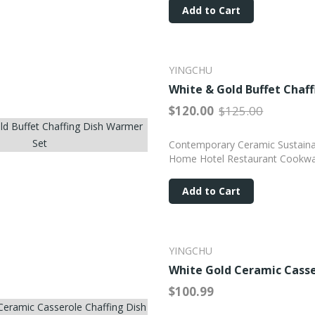
Add to Cart
YINGCHU
White & Gold Buffet Chaf
$120.00
$125.00
Contemporary Ceramic Sustainab
Home Hotel Restaurant Cookwa
Add to Cart
YINGCHU
White Gold Ceramic Casse
$100.99