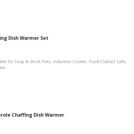
fing Dish Warmer Set
le for Soup & Stock Pots, Induction Cooker, Food Contact Safe,
re..
role Chaffing Dish Warmer