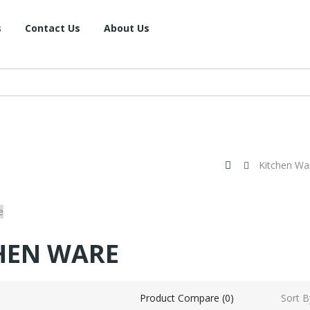
s
Contact Us
About Us
Kitchen Wa
HEN WARE
Sort B
Product Compare (0)