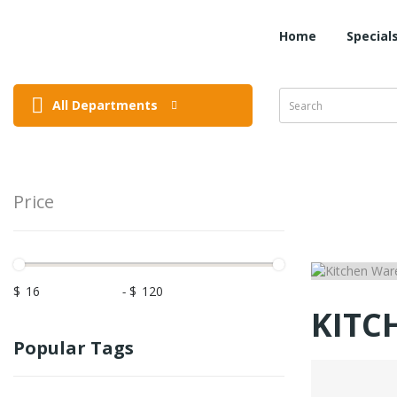
Home
Special
All Departments
Price
$
-
$
KITC
Popular Tags