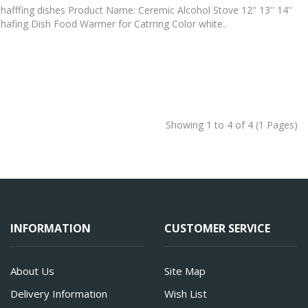
hafffing dishes Product Name: Ceremic Alcohol Stove 12'' 13'' 14''
hafing Dish Food Warmer for Catrring Color white..
Showing 1 to 4 of 4 (1 Pages)
INFORMATION
CUSTOMER SERVICE
About Us
Site Map
Delivery Information
Wish List