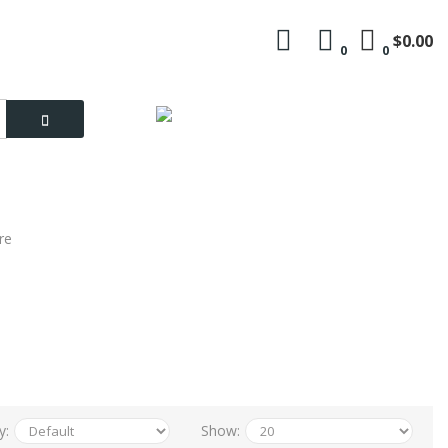
$0.00
0
0
Language
My Account
re
y:
Show: