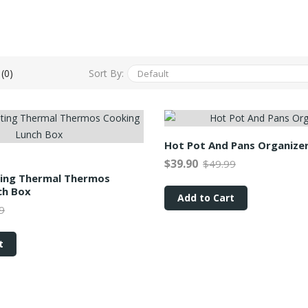
Sort By:
(0)
Hot Pot And Pans Organize
$39.90
$49.99
ting Thermal Thermos
ch Box
Add to Cart
9
t