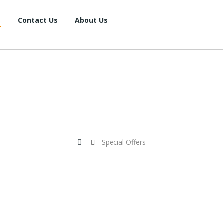
s
Contact Us
About Us
Special Offers