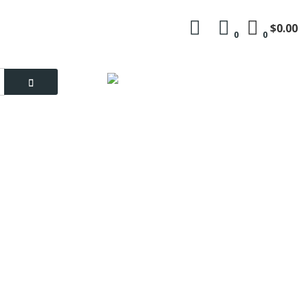
$0.00
0
0
Language
My Account