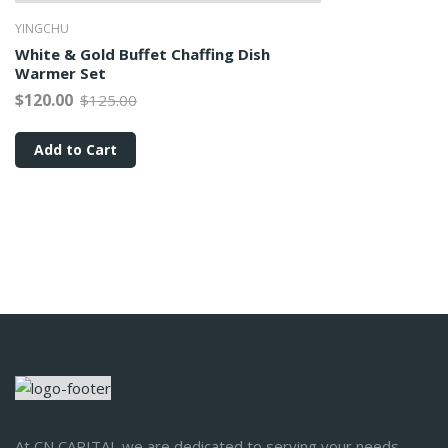
YINGCHU
White & Gold Buffet Chaffing Dish
Warmer Set
$120.00
$125.00
Add to Cart
At CN CAPITAL we are dedicated to serving your needs.