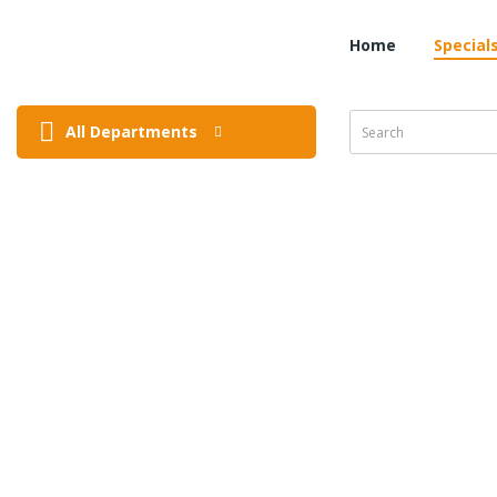
Home
Special
All Departments