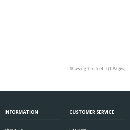
Showing 1 to 5 of 5 (1 Pages)
INFORMATION
CUSTOMER SERVICE