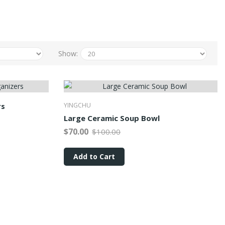
Show:
rs
YINGCHU
Large Ceramic Soup Bowl
$70.00
$100.00
Add to Cart