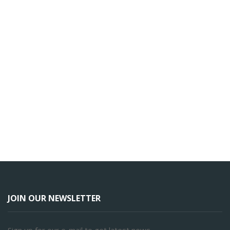
JOIN OUR NEWSLETTER