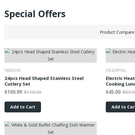
Special Offers
Product Compare 
YINGCHU
CN CAPITAL
24pcs Head Shaped Stainless Steel
Electric Hea
Cutlery Set
Cooking Lun
$100.99
$45.00
$110.99
$55.9
Add to Cart
Add to Car