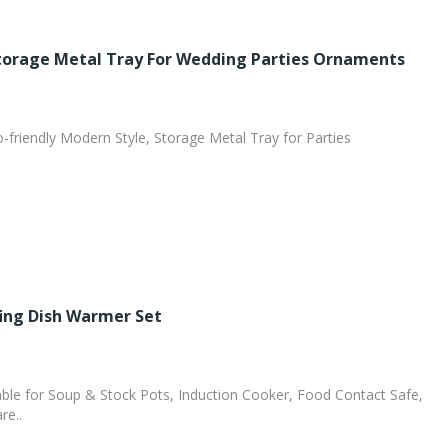
Storage Metal Tray For Wedding Parties Ornaments
o-friendly Modern Style, Storage Metal Tray for Parties
fing Dish Warmer Set
le for Soup & Stock Pots, Induction Cooker, Food Contact Safe,
re..