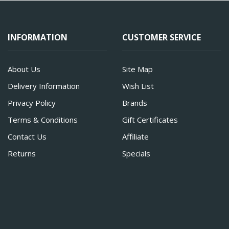
INFORMATION
CUSTOMER SERVICE
About Us
Site Map
Delivery Information
Wish List
Privacy Policy
Brands
Terms & Conditions
Gift Certificates
Contact Us
Affiliate
Returns
Specials