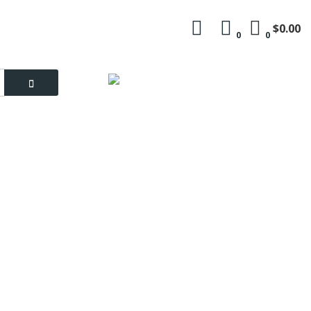
$0.00
0
0
Language
My Account