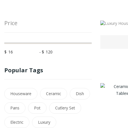
Price
$
-
$
Popular Tags
Houseware
Ceramic
Dish
Pans
Pot
Cutlery Set
Electric
Luxury