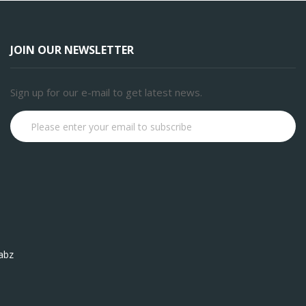
JOIN OUR NEWSLETTER
Sign up for our e-mail to get latest news.
Subscribe
abz