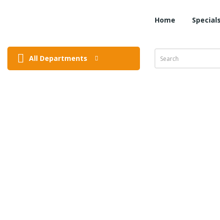
Home
Special
All Departments