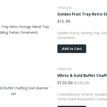
YINGCHU
Golden Fruit Tray Retro 
$15.99
Golden Fruit & Serving Tray, Eo
Ornaments...
Add to Cart
YINGCHU
White & Gold Buffet Chaf
$120.00
$125.00
Contemporary Ceramic Sustainab
Home Hotel Restaurant Cookwa