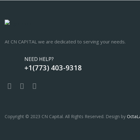
At CN CAPITAL we are dedicated to serving your needs.
NEED HELP?
+1(773) 403-9318
Copyright © 2023 CN Capital. All Rights Reserved. Design by
OctaL