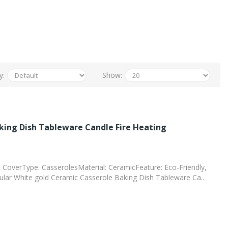
y:
Show:
king Dish Tableware Candle Fire Heating
t CoverType: CasserolesMaterial: CeramicFeature: Eco-Friendly,
ar White gold Ceramic Casserole Baking Dish Tableware Ca..