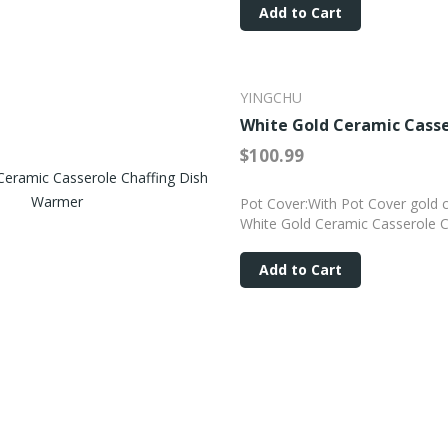
Add to Cart
YINGCHU
White Gold Ceramic Casse
$100.99
Pot Cover:With Pot Cover gold c
White Gold Ceramic Casserole C
Add to Cart