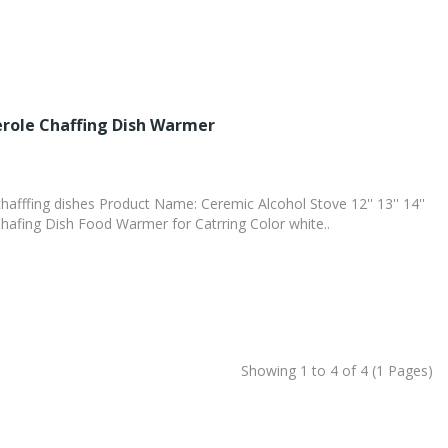
role Chaffing Dish Warmer
hafffing dishes Product Name: Ceremic Alcohol Stove 12'' 13'' 14''
hafing Dish Food Warmer for Catrring Color white..
Showing 1 to 4 of 4 (1 Pages)