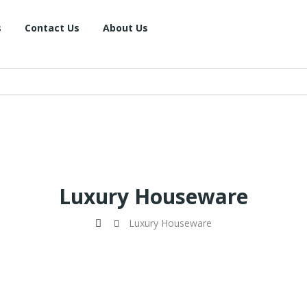
s
Contact Us
About Us
Luxury Houseware
Luxury Houseware