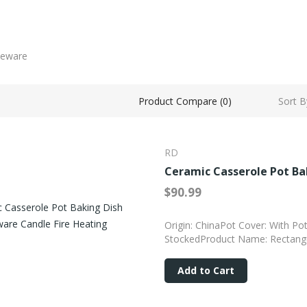
Sort B
Product Compare (0)
RD
Ceramic Casserole Pot Ba
$90.99
Origin: ChinaPot Cover: With Po
StockedProduct Name: Rectangul
Add to Cart