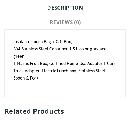
DESCRIPTION
REVIEWS (0)
Insulated Lunch Bag + Gift Box,
304 Stainless Steel Container 1.5 L color gray and
green
+ Plastic Fruit Box, Certified Home Use Adapter + Car/
Truck Adapter, Electric Lunch box, Stainless Steel
Spoon & Fork
Related Products