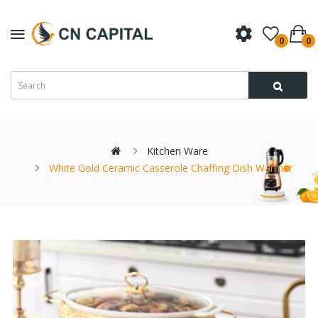
0
0
Kitchen Ware
White Gold Ceramic Casserole Chaffing Dish Warmer