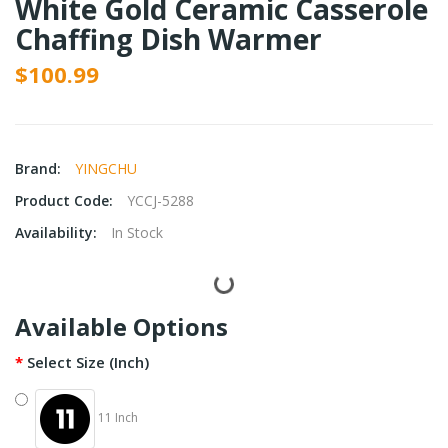
White Gold Ceramic Casserole
Chaffing Dish Warmer
$100.99
Brand:
YINGCHU
Product Code:
YCCJ-5288
Availability:
In Stock
Available Options
Select Size (Inch)
11 Inch