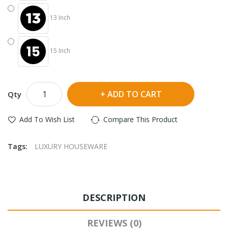
13 Inch
15 Inch
ADD TO CART
Qty
Add To Wish List
Compare This Product
Tags:
LUXURY HOUSEWARE
DESCRIPTION
REVIEWS (0)