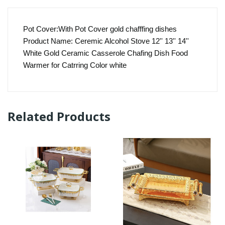
Pot Cover:With Pot Cover gold chafffing dishes
Product Name: Ceremic Alcohol Stove 12'' 13'' 14''
White Gold Ceramic Casserole Chafing Dish Food
Warmer for Catrring Color white
Related Products