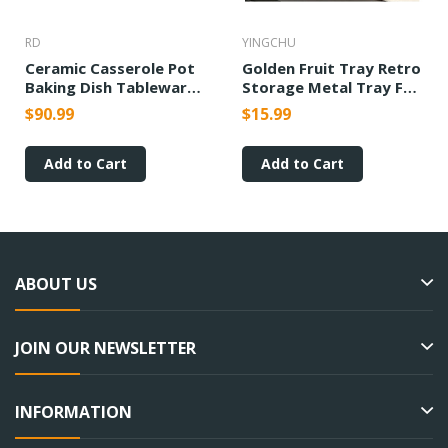
RD
YINGCHU
Ceramic Casserole Pot
Golden Fruit Tray Retro
Baking Dish Tableware
Storage Metal Tray For
Candle Fire Heating
Wedding Parties
$90.99
$15.99
Ornaments
Add to Cart
Add to Cart
ABOUT US
JOIN OUR NEWSLETTER
INFORMATION