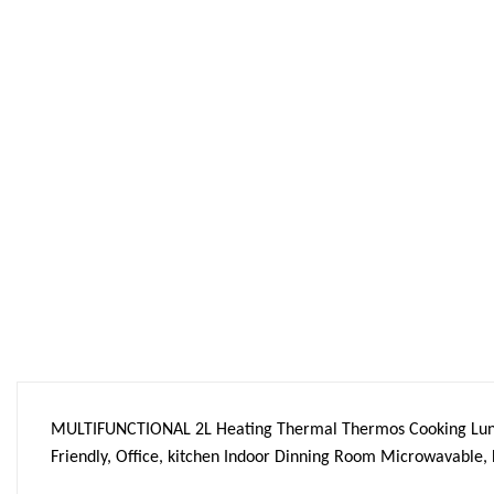
MULTIFUNCTIONAL 2L Heating Thermal Thermos Cooking Lunc
Friendly, Office, kitchen Indoor Dinning Room Microwavable, 