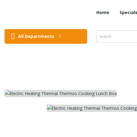
Home
Special
All Departments