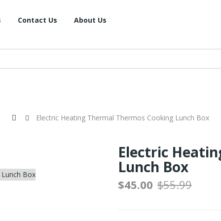
s
Contact Us
About Us
Electric Heating Thermal Thermos Cooking Lunch Box
Electric Heati
Lunch Box
$45.00
$55.99