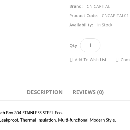
Brand:
CN CAPITAL
Product Code:
CNCAPITAL01
Availability:
In Stock
A
Qty
Add To Wish List
Comp
DESCRIPTION
REVIEWS (0)
h Box 304 STAINLESS STEEL Eco-
Leakproof, Thermal Insulation. Multi-functional Modern Style.