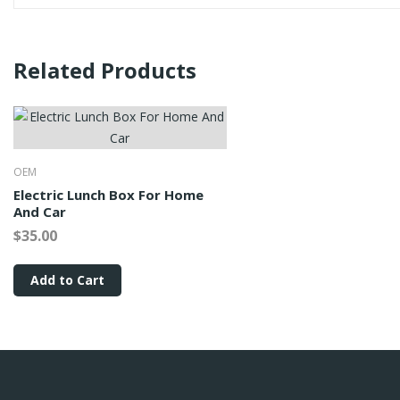
Related Products
OEM
Electric Lunch Box For Home
And Car
$35.00
Add to Cart