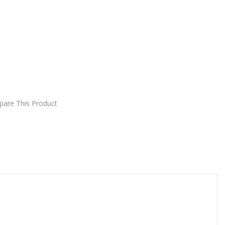
DD TO CART
are This Product