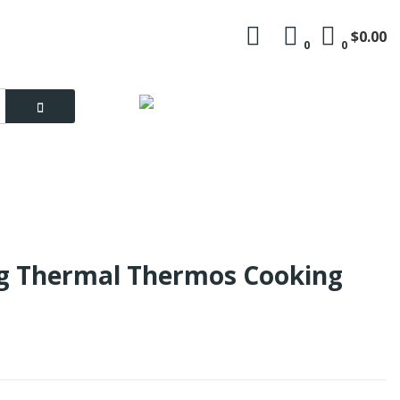
$0.00
0
0
Language
My Account
ng Thermal Thermos Cooking